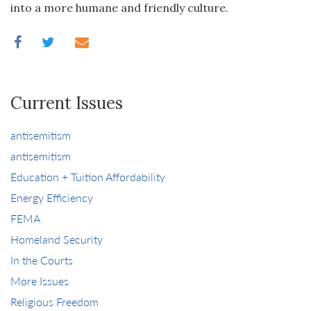
into a more humane and friendly culture.
Current Issues
antisemitism
antisemitism
Education + Tuition Affordability
Energy Efficiency
FEMA
Homeland Security
In the Courts
More Issues
Religious Freedom