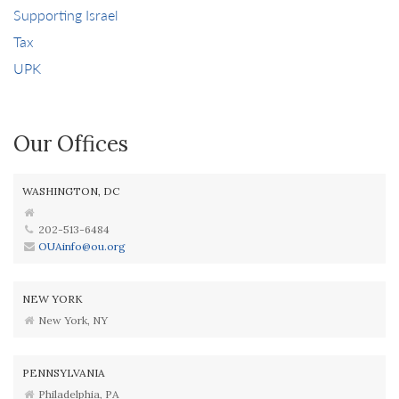
Supporting Israel
Tax
UPK
Our Offices
WASHINGTON, DC
202-513-6484
OUAinfo@ou.org
NEW YORK
New York, NY
PENNSYLVANIA
Philadelphia, PA