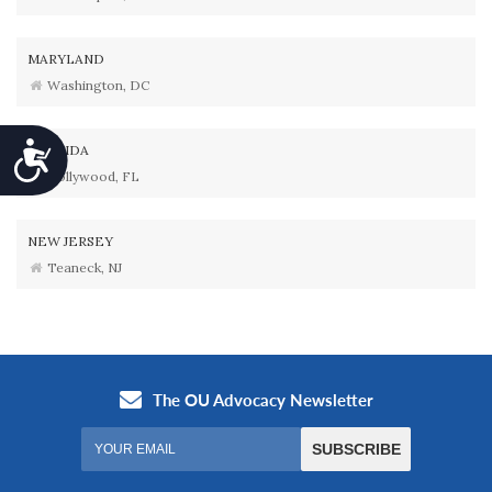
MARYLAND
Washington, DC
Accessibility
FLORIDA
Hollywood, FL
NEW JERSEY
Teaneck, NJ