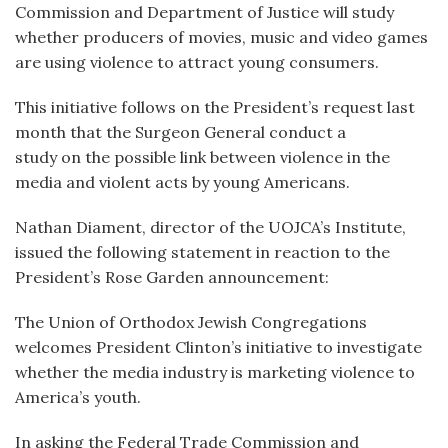
Commission and Department of Justice will study
whether producers of movies, music and video games
are using violence to attract young consumers.
This initiative follows on the President’s request last
month that the Surgeon General conduct a
study on the possible link between violence in the
media and violent acts by young Americans.
Nathan Diament, director of the UOJCA’s Institute,
issued the following statement in reaction to the
President’s Rose Garden announcement:
The Union of Orthodox Jewish Congregations
welcomes President Clinton’s initiative to investigate
whether the media industry is marketing violence to
America’s youth.
In asking the Federal Trade Commission and