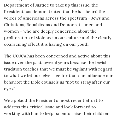
Department of Justice to take up this issue, the
President has demonstrated that he has heard the
voices of Americans across the spectrum – Jews and
Christians, Republicans and Democrats, men and
women – who are deeply concerned about the
proliferation of violence in our culture and the clearly
coarsening effect it is having on our youth.
The UOJCA has been concerned and active about this
issue over the past several years because the Jewish
tradition teaches that we must be vigilant with regard
to what we let ourselves see for that can influence our
behavior; the Bible counsels us “not to stray.after our
eyes.”
We applaud the President’s most recent effort to
address this critical issue and look forward to
working with him to help parents raise their children