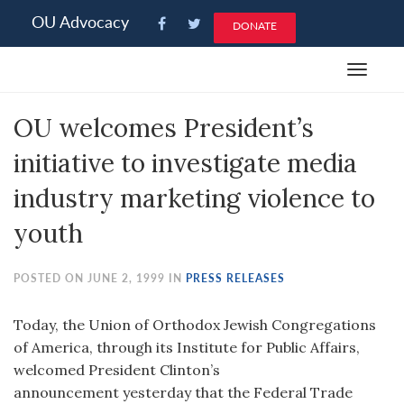
Please
OU Advocacy
DONATE
note:
This
Toggle
website
navigat
includes
OU welcomes President’s
an
accessibility
initiative to investigate media
system.
industry marketing violence to
youth
POSTED ON JUNE 2, 1999 IN
PRESS RELEASES
Today, the Union of Orthodox Jewish Congregations
of America, through its Institute for Public Affairs,
welcomed President Clinton’s
announcement yesterday that the Federal Trade