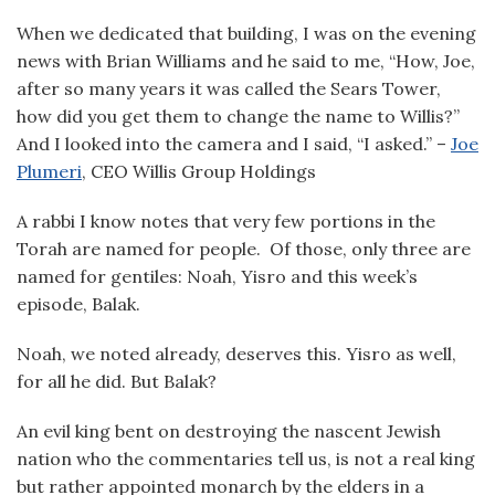
When we dedicated that building, I was on the evening
news with Brian Williams and he said to me, “How, Joe,
after so many years it was called the Sears Tower,
how did you get them to change the name to Willis?”
And I looked into the camera and I said, “I asked.” –
Joe
Plumeri
, CEO Willis Group Holdings
A rabbi I know notes that very few portions in the
Torah are named for people. Of those, only three are
named for gentiles: Noah, Yisro and this week’s
episode, Balak.
Noah, we noted already, deserves this. Yisro as well,
for all he did. But Balak?
An evil king bent on destroying the nascent Jewish
nation who the commentaries tell us, is not a real king
but rather appointed monarch by the elders in a