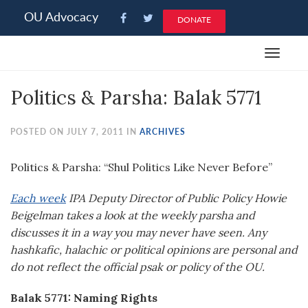
Please
OU Advocacy
DONATE
note:
This
Toggle
website
navigat
includes
Politics & Parsha: Balak 5771
an
accessibility
system.
POSTED ON JULY 7, 2011 IN
ARCHIVES
Politics & Parsha: “Shul Politics Like Never Before”
Each week
IPA Deputy Director of Public Policy Howie
Beigelman takes a look at the weekly parsha and
discusses it in a way you may never have seen. Any
hashkafic, halachic or political opinions are personal and
do not reflect the official psak or policy of the OU.
Balak 5771: Naming Rights