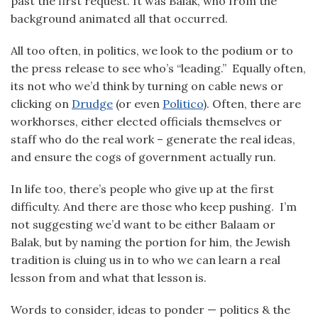
past the first request. It was Balak, who from the
background animated all that occurred.
All too often, in politics, we look to the podium or to
the press release to see who’s “leading.” Equally often,
its not who we’d think by turning on cable news or
clicking on
Drudge
(or even
Politico
). Often, there are
workhorses, either elected officials themselves or
staff who do the real work – generate the real ideas,
and ensure the cogs of government actually run.
In life too, there’s people who give up at the first
difficulty. And there are those who keep pushing. I’m
not suggesting we’d want to be either Balaam or
Balak, but by naming the portion for him, the Jewish
tradition is cluing us in to who we can learn a real
lesson from and what that lesson is.
Words to consider, ideas to ponder — politics & the