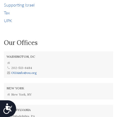
Supporting Israel
Tax
UPK
Our Offices
WASHINGTON, DC
202-513-6484
OUAinfo@ou.org
NEW YORK
New York, NY
Accessibility
PENNSYLVANIA
Philadelphia, PA