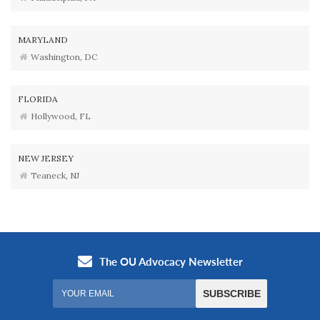
MARYLAND
Washington, DC
FLORIDA
Hollywood, FL
NEW JERSEY
Teaneck, NJ