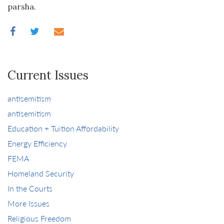
parsha.
Current Issues
antisemitism
antisemitism
Education + Tuition Affordability
Energy Efficiency
FEMA
Homeland Security
In the Courts
More Issues
Religious Freedom