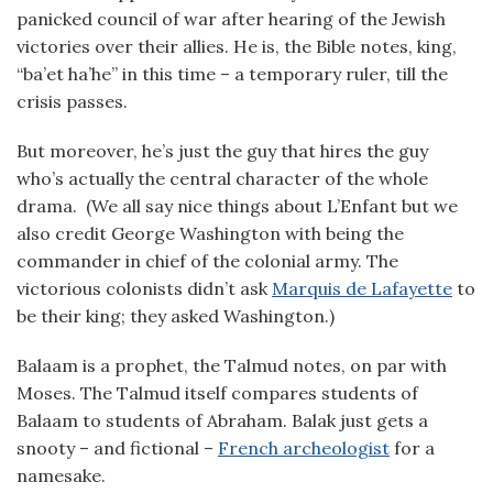
panicked council of war after hearing of the Jewish
victories over their allies. He is, the Bible notes, king,
“ba’et ha’he” in this time – a temporary ruler, till the
crisis passes.
But moreover, he’s just the guy that hires the guy
who’s actually the central character of the whole
drama. (We all say nice things about L’Enfant but we
also credit George Washington with being the
commander in chief of the colonial army. The
victorious colonists didn’t ask
Marquis de Lafayette
to
be their king; they asked Washington.)
Balaam is a prophet, the Talmud notes, on par with
Moses. The Talmud itself compares students of
Balaam to students of Abraham. Balak just gets a
snooty – and fictional –
French archeologist
for a
namesake.