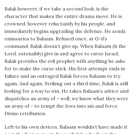
Balak however, if we take a second look, is the
character that makes the entire drama move. He is
crowned, however reluctantly by his people, and
immediately begins upgrading the defense. He sends
emissaries to Balaam. Refused once, at G-d’s
command, Balak doesn’t give up. When Balaam (& the
Lord, ostensibly) give in and agree to curse Israel,
Balak provides the evil prophet with anything he asks
for to make the curse stick. His first attempt ends in
failure and an outraged Balak forces Balaam to try
again. And again. Striking out a third time, Balak is still
looking for a way to win. He takes Balaam’s advice and
dispatches an army of – well, we know what they were
an army of – to tempt the Jews into sin and force
Divine retribution.
Left to his own devices, Balaam wouldn’t have made it