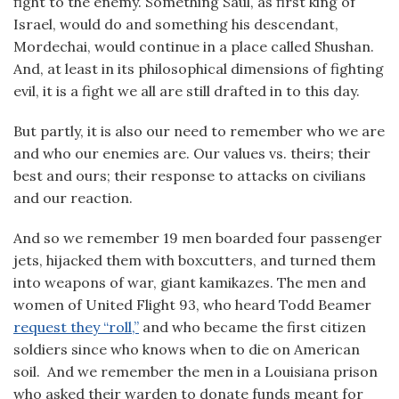
fight to the enemy. Something Saul, as first king of
Israel, would do and something his descendant,
Mordechai, would continue in a place called Shushan.
And, at least in its philosophical dimensions of fighting
evil, it is a fight we all are still drafted in to this day.
But partly, it is also our need to remember who we are
and who our enemies are. Our values vs. theirs; their
best and ours; their response to attacks on civilians
and our reaction.
And so we remember 19 men boarded four passenger
jets, hijacked them with boxcutters, and turned them
into weapons of war, giant kamikazes. The men and
women of United Flight 93, who heard Todd Beamer
request they “roll,”
and who became the first citizen
soldiers since who knows when to die on American
soil. And we remember the men in a Louisiana prison
who asked their warden to donate funds meant for