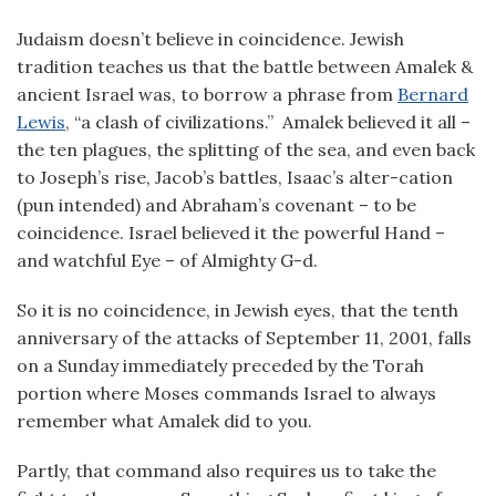
Judaism doesn’t believe in coincidence. Jewish
tradition teaches us that the battle between Amalek &
ancient Israel was, to borrow a phrase from
Bernard
Lewis
, “a clash of civilizations.” Amalek believed it all –
the ten plagues, the splitting of the sea, and even back
to Joseph’s rise, Jacob’s battles, Isaac’s alter-cation
(pun intended) and Abraham’s covenant – to be
coincidence. Israel believed it the powerful Hand –
and watchful Eye – of Almighty G-d.
So it is no coincidence, in Jewish eyes, that the tenth
anniversary of the attacks of September 11, 2001, falls
on a Sunday immediately preceded by the Torah
portion where Moses commands Israel to always
remember what Amalek did to you.
Partly, that command also requires us to take the