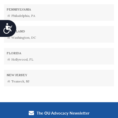
PENNSYLVANIA
Philadelphia, PA
Accessibility
MARYLAND
Washington, DC
FLORIDA
Hollywood, FL
NEW JERSEY
Teaneck, NJ