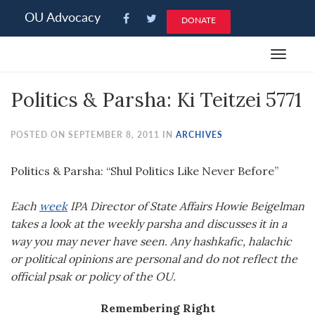
Please
OU Advocacy
DONATE
note:
This
Toggle
website
navigat
includes
Politics & Parsha: Ki Teitzei 5771
an
accessibility
system.
POSTED ON SEPTEMBER 8, 2011 IN
ARCHIVES
Politics & Parsha: “Shul Politics Like Never Before”
Each
week
IPA Director of State Affairs Howie Beigelman
takes a look at the weekly parsha and discusses it in a
way you may never have seen. Any hashkafic, halachic
or political opinions are personal and do not reflect the
official psak or policy of the OU.
Remembering Right