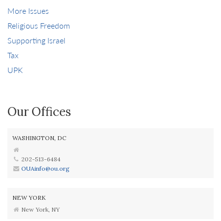
More Issues
Religious Freedom
Supporting Israel
Tax
UPK
Our Offices
WASHINGTON, DC
202-513-6484
OUAinfo@ou.org
NEW YORK
New York, NY