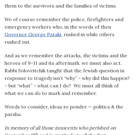
them to the survivors and the families of victims.
We of course remember the police, firefighters and
emergency workers who, in the words of then
Governor George Pataki
, rushed in while others
rushed out.
And as we remember the attacks, the victims and the
heroes of 9-11 and its aftermath, we must also act.
Rabbi Soloveitchik taught that the Jewish question in
response to tragedy isn’t “why” – why did this happen?
– but “what” – what can I do? We must all think of
what we can do to mark and remember.
Words to consider, ideas to ponder — politics & the
parsha.
In memory of all those innocents who perished on
th