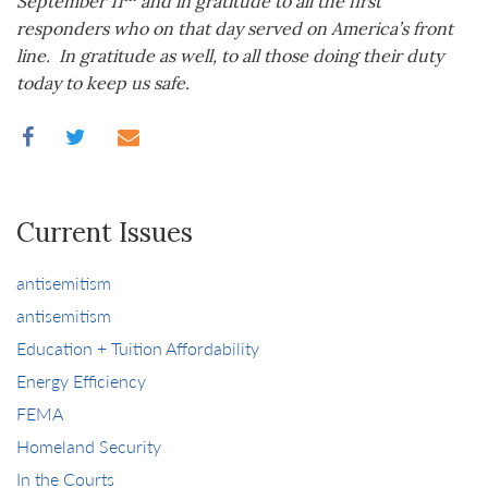
September 11
and in gratitude to all the first
responders who on that day served on America’s front
line. In gratitude as well, to all those doing their duty
today to keep us safe.
Current Issues
antisemitism
antisemitism
Education + Tuition Affordability
Energy Efficiency
FEMA
Homeland Security
In the Courts