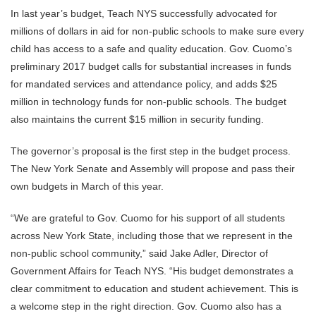
In last year’s budget, Teach NYS successfully advocated for
millions of dollars in aid for non-public schools to make sure every
child has access to a safe and quality education. Gov. Cuomo’s
preliminary 2017 budget calls for substantial increases in funds
for mandated services and attendance policy, and adds $25
million in technology funds for non-public schools. The budget
also maintains the current $15 million in security funding.
The governor’s proposal is the first step in the budget process.
The New York Senate and Assembly will propose and pass their
own budgets in March of this year.
“We are grateful to Gov. Cuomo for his support of all students
across New York State, including those that we represent in the
non-public school community,” said Jake Adler, Director of
Government Affairs for Teach NYS. “His budget demonstrates a
clear commitment to education and student achievement. This is
a welcome step in the right direction. Gov. Cuomo also has a