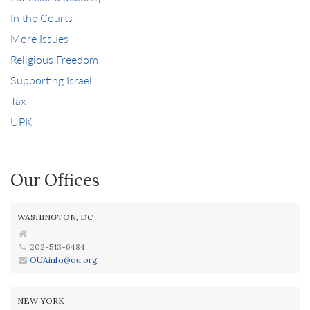
In the Courts
More Issues
Religious Freedom
Supporting Israel
Tax
UPK
Our Offices
WASHINGTON, DC
202-513-6484
OUAinfo@ou.org
NEW YORK