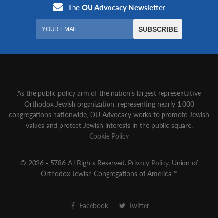
As the public policy arm of the nation’s largest representative
Orthodox Jewish organization‚ representing nearly 1,000
congregations nationwide‚ OU Advocacy works to promote Jewish
values and protect Jewish interests in the public square.
Cookie Policy
© 2026 - 5786 All Rights Reserved.
Privacy Policy
, Union of
Orthodox Jewish Congregations of America™
Facebook
Twitter