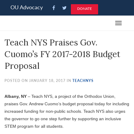
Please
OU Advocacy
DONATE
note:
This
Toggle
website
navigat
includes
Teach NYS Praises Gov.
an
accessibility
Cuomo’s FY 2017-2018 Budget
system.
Proposal
POSTED ON JANUARY 18, 2017 IN
TEACHNYS
Albany, NY
– Teach NYS, a project of the Orthodox Union,
praises Gov. Andrew Cuomo’s budget proposal today for including
increased funding for non-public schools. Teach NYS also urges
the governor to go one step further by supporting an inclusive
STEM program for all students.