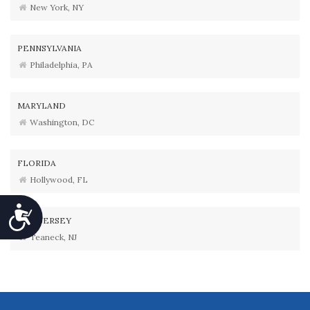
New York, NY
PENNSYLVANIA
Philadelphia, PA
MARYLAND
Washington, DC
FLORIDA
Hollywood, FL
Accessibility
NEW JERSEY
Teaneck, NJ