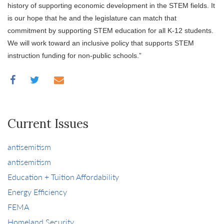
history of supporting economic development in the STEM fields. It
is our hope that he and the legislature can match that
commitment by supporting STEM education for all K-12 students.
We will work toward an inclusive policy that supports STEM
instruction funding for non-public schools.”
Current Issues
antisemitism
antisemitism
Education + Tuition Affordability
Energy Efficiency
FEMA
Homeland Security