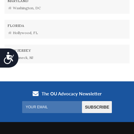
MARYLAND
Washington, DC
FLORIDA
Hollywood, FL
NEW JERSEY
Accessibility
Teaneck, NJ