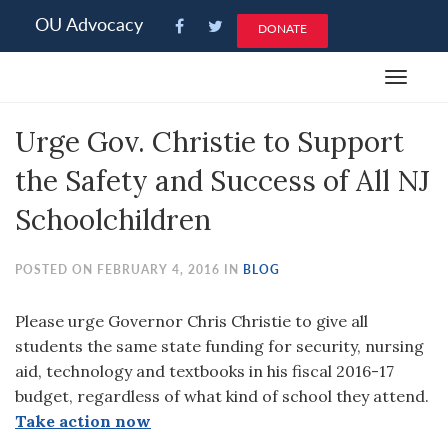
Please
OU Advocacy
DONATE
note:
This
Toggle
website
navigat
includes
Urge Gov. Christie to Support
an
accessibility
the Safety and Success of All NJ
system.
Schoolchildren
POSTED ON FEBRUARY 4, 2016 IN
BLOG
Please urge Governor Chris Christie to give all
students the same state funding for security, nursing
aid, technology and textbooks in his fiscal 2016-17
budget, regardless of what kind of school they attend.
Take action now