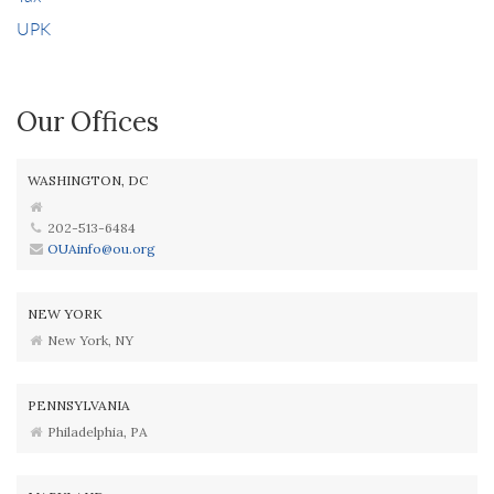
UPK
Our Offices
WASHINGTON, DC
202-513-6484
OUAinfo@ou.org
NEW YORK
New York, NY
PENNSYLVANIA
Philadelphia, PA