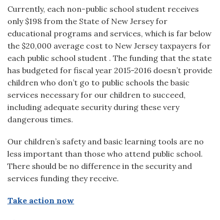
Currently, each non-public school student receives
only $198 from the State of New Jersey for
educational programs and services, which is far below
the $20,000 average cost to New Jersey taxpayers for
each public school student . The funding that the state
has budgeted for fiscal year 2015-2016 doesn’t provide
children who don’t go to public schools the basic
services necessary for our children to succeed,
including adequate security during these very
dangerous times.
Our children’s safety and basic learning tools are no
less important than those who attend public school.
There should be no difference in the security and
services funding they receive.
Take action now