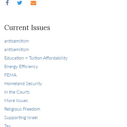
Current Issues
antisemitism
antisemitism
Education + Tuition Affordability
Energy Efficiency
FEMA
Homeland Security
In the Courts
More Issues
Religious Freedom
Supporting Israel
Tax